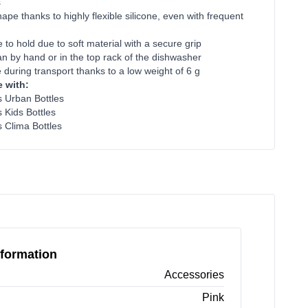
s
ape thanks to highly flexible silicone, even with frequent
 to hold due to soft material with a secure grip
an by hand or in the top rack of the dishwasher
 during transport thanks to a low weight of 6 g
 with:
es Urban Bottles
s Kids Bottles
s Clima Bottles
formation
Accessories
Pink