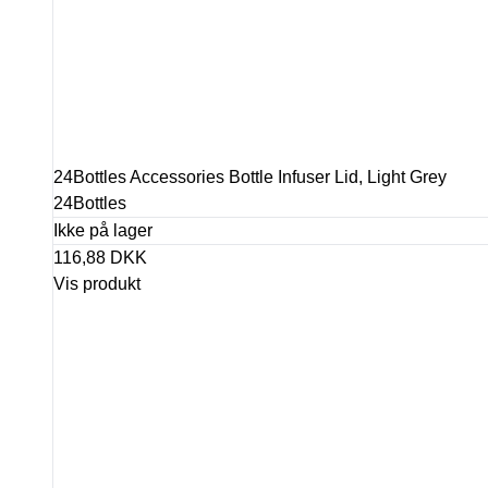
24Bottles Accessories Bottle Infuser Lid, Light Grey
24Bottles
Ikke på lager
116,88 DKK
Vis produkt