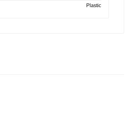
Plastic