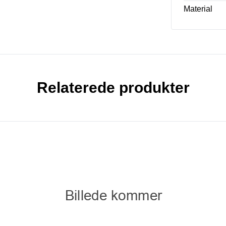
Material
Relaterede produkter