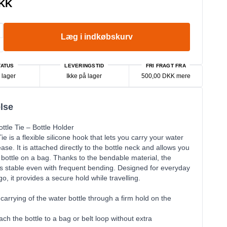
DKK
Læg i indkøbskurv
ATUS
LEVERINGSTID
FRI FRAGT FRA
 lager
Ikke på lager
500,00 DKK mere
lse
ttle Tie – Bottle Holder
ie is a flexible silicone hook that lets you carry your water
ease. It is attached directly to the bottle neck and allows you
 bottle on a bag. Thanks to the bendable material, the
s stable even with frequent bending. Designed for everyday
o, it provides a secure hold while travelling.
carrying of the water bottle through a firm hold on the
ach the bottle to a bag or belt loop without extra