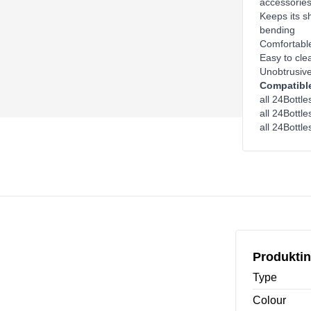
accessorie
Keeps its sh
bending
Comfortable
Easy to cle
Unobtrusive
Compatible
all 24Bottl
all 24Bottle
all 24Bottle
Produktin
Type
Colour