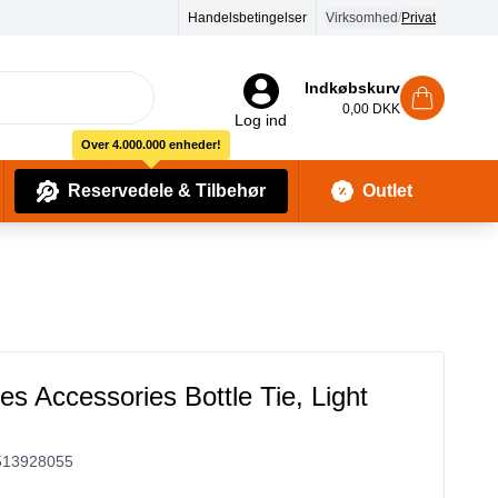
Handelsbetingelser
Virksomhed
/
Privat
Indkøbskurv
0,00 DKK
Log ind
Over 4.000.000 enheder!
Reservedele & Tilbehør
Outlet
Baby Pleje & Sikkerhedsudstyr
Kropssæber & showergels
es Accessories Bottle Tie, Light
513928055