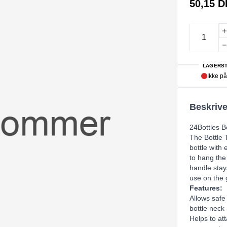
50,15 
LAGERST
Ikke på
Beskrive
24Bottles Bo
The Bottle T
bottle with 
to hang the
handle stay
use on the g
Features:
Allows safe 
bottle neck
Helps to att